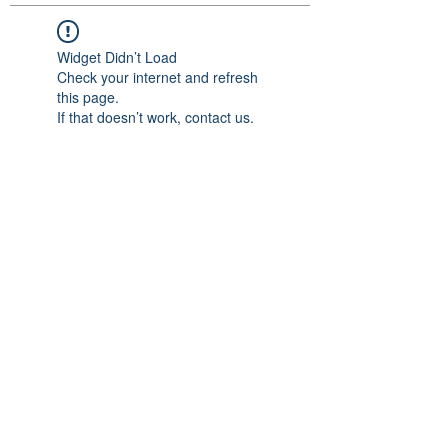
Widget Didn’t Load
Check your internet and refresh
this page.
If that doesn’t work, contact us.