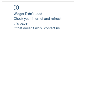
Widget Didn’t Load
Check your internet and refresh
this page.
If that doesn’t work, contact us.