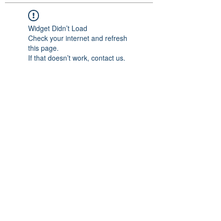
Widget Didn’t Load
Check your internet and refresh
this page.
If that doesn’t work, contact us.