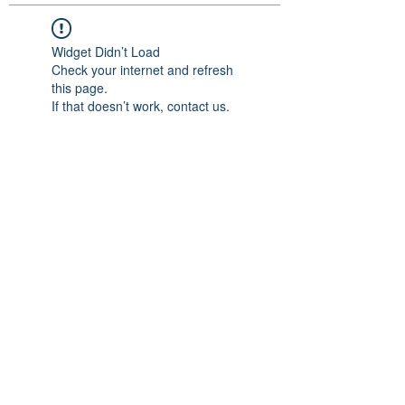
Widget Didn’t Load
Check your internet and refresh
this page.
If that doesn’t work, contact us.