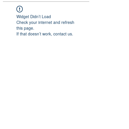
Widget Didn’t Load
Check your internet and refresh
this page.
If that doesn’t work, contact us.